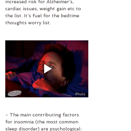
increased risk for Alzheimer’s, 
cardiac issues, weight gain etc to 
the list. It’s fuel for the bedtime 
thoughts worry list. 
- The main contributing factors 
for insomnia (the most common 
sleep disorder) are psychological: 