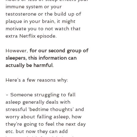
immune system or your 
testosterone or the build up of 
plaque in your brain, it might 
motivate you to not watch that 
extra Netflix episode. 
However, 
for our second group of 
sleepers, this information can 
actually be harmful
. 
Here’s a few reasons why:
- Someone struggling to fall 
asleep generally deals with 
stressful ‘bedtime thoughts’ and 
worry about falling asleep, how 
they’re going to feel the next day 
etc. but now they can add 