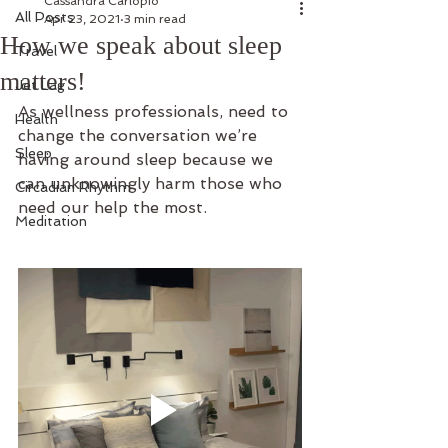
Cassandra Carlopio
All Posts
Apr 23, 2021
3 min read
How we speak about sleep
Travel
matters!
Jet Lag
As wellness professionals, need to 
Health
change the conversation we’re 
Sleep
having around sleep because we 
can unknowingly harm those who 
Circadian Rhythm
need our help the most. 
Meditation