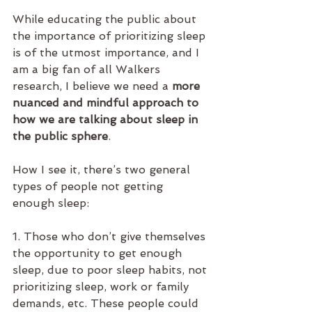
While educating the public about 
the importance of prioritizing sleep 
is of the utmost importance, and I 
am a big fan of all Walkers 
research, I believe we need a 
more 
nuanced and mindful approach to 
how we are talking about sleep in 
the public sphere
. 
How I see it, there’s two general 
types of people not getting 
enough sleep:
1. Those who don’t give themselves 
the opportunity to get enough 
sleep, due to poor sleep habits, not 
prioritizing sleep, work or family 
demands, etc. These people could 