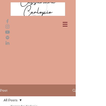
Post
All Posts