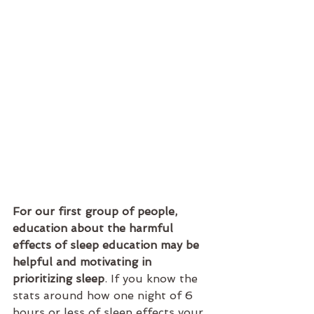
For our first group of people, 
education about the harmful 
effects of sleep education may be 
helpful and motivating in 
prioritizing sleep
. If you know the 
stats around how one night of 6 
hours or less of sleep effects your 