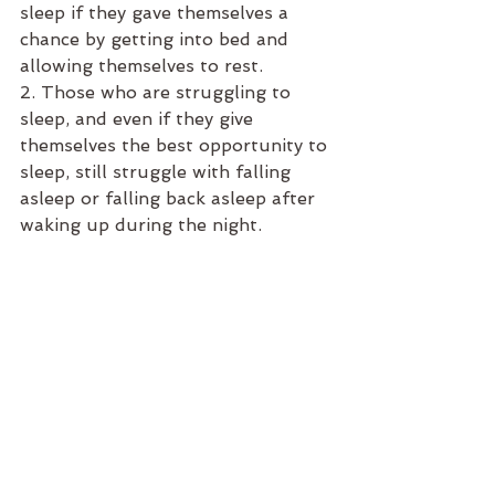
sleep if they gave themselves a 
chance by getting into bed and 
allowing themselves to rest. 
2. Those who are struggling to 
sleep, and even if they give 
themselves the best opportunity to 
sleep, still struggle with falling 
asleep or falling back asleep after 
waking up during the night. 