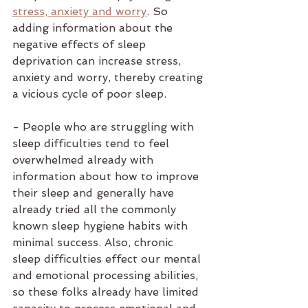
stress, anxiety and worry
. So 
adding information about the 
negative effects of sleep 
deprivation can increase stress, 
anxiety and worry, thereby creating 
a vicious cycle of poor sleep. 
- People who are struggling with 
sleep difficulties tend to feel 
overwhelmed already with 
information about how to improve 
their sleep and generally have 
already tried all the commonly 
known sleep hygiene habits with 
minimal success. Also, chronic 
sleep difficulties effect our mental 
and emotional processing abilities, 
so these folks already have limited 