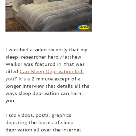
I watched a video recently that my 
sleep-researcher hero Matthew 
Walker was featured in, that was 
titled 
Can Sleep Deprivation Kill 
you
? It’s a 2 minute except of a 
longer interview that details all the 
ways sleep deprivation can harm 
you. 
I see videos, posts, graphics 
depicting the harms of sleep 
deprivation all over the internet. 