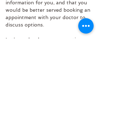
information for you, and that you 
would be better served booking an 
appointment with your doctor to 
discuss options. 
Let’s up-level our conversations 
around sleep! 
See All
Recent Posts