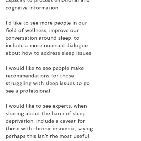
capacity to process emotional and 
cognitive information. 
I’d like to see more people in our 
field of wellness, improve our 
conversation around sleep, to 
include a more nuanced dialogue 
about how to address sleep issues. 
I would like to see people make 
recommendations for those 
struggling with sleep issues to go 
see a professional. 
I would like to see experts, when 
sharing about the harm of sleep 
deprivation, include a caveat for 
those with chronic insomnia, saying 
perhaps this isn’t the most useful 