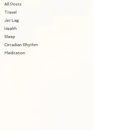
All Posts
Travel
Jet Lag
Health
Sleep
Circadian Rhythm
Meditation