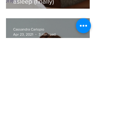
How to use meditation to fall
asleep (finally)
Cassandra Carlopio
Apr 23, 2021
3 min read
How we speak about sleep
matters!
Cassandra Carlopio