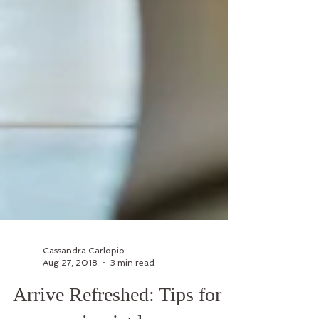
Cassandra Carlopio
Aug 27, 2018
3 min read
Arrive Refreshed: Tips for