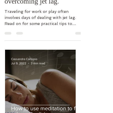
overcoming jet lag.
Traveling for work or play often
involves days of dealing with jet lag.
Read on for some practical tips to
overcome jet lag quickly and...
Cassandra Carlopio
Jul 9, 2022
3 min read