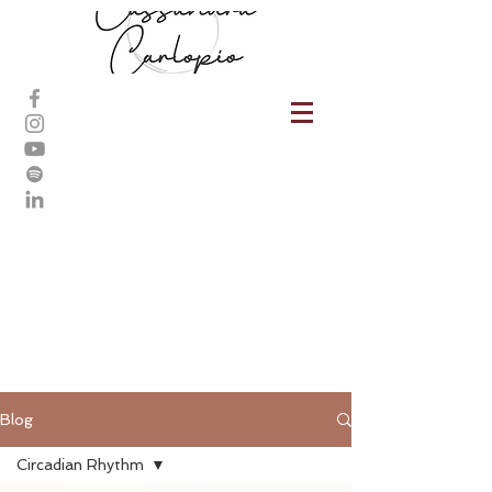
Blog
Circadian Rhythm