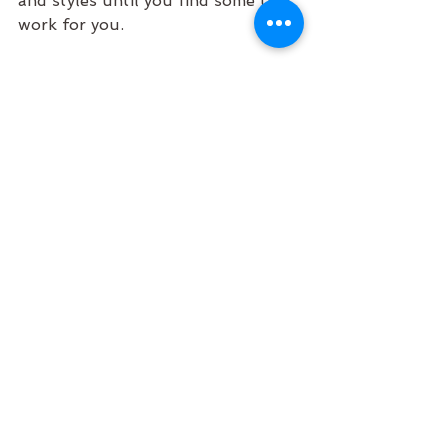
and styles until you find some that 
work for you.
If you want to check out some of 
my guided meditations for sleep, 
you can access them on 
Spotify
, 
Youtube
 and 
Aura
.  
Sweet dreams.
Cass x