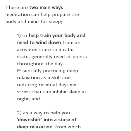
There are 
two main ways
meditation can help prepare the 
body and mind for sleep; 
1) to 
help train your body and 
mind to wind down
 from an 
activated state to a calm 
state, generally used at points 
throughout the day.  
Essentially practicing deep 
relaxation as a skill and 
reducing residual daytime 
stress that can inhibit sleep at 
night; and
2) as a way to help you 
‘downshift’ into a state of 
deep relaxation
, from which 