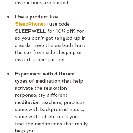
distractions are limited.
Use a product like 
SleepPhones
 (use code 
SLEEPWELL 
for 10% off) for 
so you don’t get tangled up in 
chords, have the earbuds hurt 
the ear from side sleeping or 
disturb a bed partner. 
Experiment with different 
types of meditation
 that help 
activate the relaxation 
response; try different 
meditation teachers, practices, 
some with background music, 
some without etc until you 
find the meditations that really 
help you.