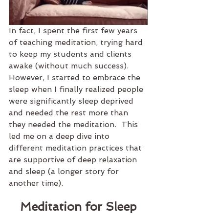
In fact, I spent the first few years 
of teaching meditation, trying hard 
to keep my students and clients 
awake (without much success). 
However, I started to embrace the 
sleep when I finally realized people 
were significantly sleep deprived 
and needed the rest more than 
they needed the meditation.  This 
led me on a deep dive into 
different meditation practices that 
are supportive of deep relaxation 
and sleep (a longer story for 
another time).
Meditation for Sleep