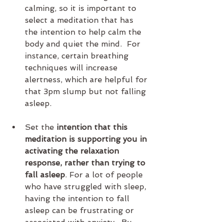
calming, so it is important to 
select a meditation that has 
the intention to help calm the 
body and quiet the mind.  For 
instance, certain breathing 
techniques will increase 
alertness, which are helpful for 
that 3pm slump but not falling 
asleep.
Set the 
intention that this 
meditation is supporting you in 
activating the relaxation 
response, rather than trying to 
fall asleep
. For a lot of people 
who have struggled with sleep, 
having the intention to fall 
asleep can be frustrating or 