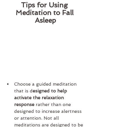
Tips for Using 
Meditation to Fall 
Asleep
Choose a guided meditation 
that is d
esigned to help 
activate the relaxation 
response
 rather than one 
designed to increase alertness 
or attention. Not all 
meditations are designed to be 