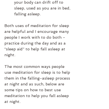
your body can drift off to 
sleep, used as you are in bed, 
falling asleep. 
Both uses of meditation for sleep 
are helpful and I encourage many 
people I work with to do both - 
practice during the day and as a 
“sleep aid” to help fall asleep at 
night.
The most common ways people 
use meditation for sleep is to help 
them in the falling-asleep process 
at night and as such, below are 
some tips on how to best use 
meditation to help you fall asleep 
at night.