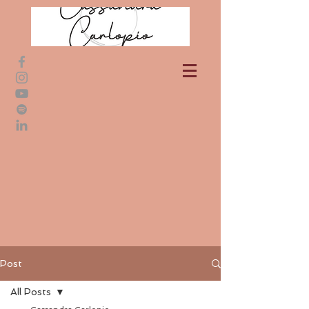
Post
All Posts