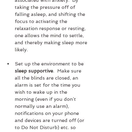
associated with anxiety.  By 
taking the pressure off of 
falling asleep, and shifting the 
focus to activating the 
relaxation response or resting, 
one allows the mind to settle, 
and thereby making sleep more 
likely.
Set up the environment to be 
sleep supportive
.  Make sure 
all the blinds are closed, an 
alarm is set for the time you 
wish to wake up in the 
morning (even if you don’t 
normally use an alarm), 
notifications on your phone 
and devices are turned off (or 
to Do Not Disturb) etc. so 