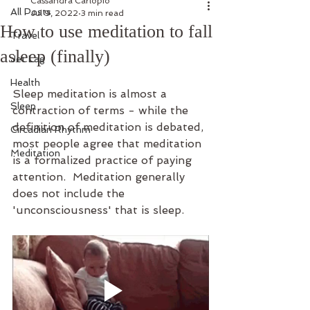
Cassandra Carlopio
All Posts
Jul 9, 2022
3 min read
How to use meditation to fall
Travel
asleep (finally)
Jet Lag
Health
Sleep meditation is almost a 
Sleep
contraction of terms - while the 
definition of meditation is debated, 
Circadian Rhythm
most people agree that meditation 
Meditation
is a formalized practice of paying 
attention.  Meditation generally 
does not include the 
'unconsciousness' that is sleep. 