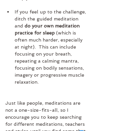
If you feel up to the challenge, 
ditch the guided meditation 
and 
do your own meditation 
practice for sleep
 (which is 
often much harder, especially 
at night).  This can include 
focusing on your breath, 
repeating a calming mantra, 
focusing on bodily sensations, 
imagery or progressive muscle 
relaxation.  
Just like people, meditations are 
not a one-size-fits-all, so I 
encourage you to keep searching 
for different meditations, teachers 