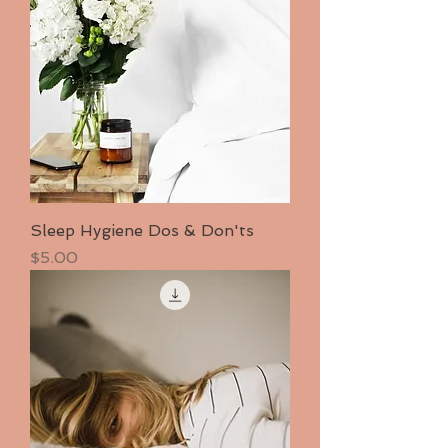
Sleep Hygiene Dos & Don'ts
Price
$5.00