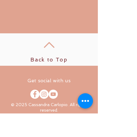
Back to Top
Get social with us
© 2025 Cassandra Carlopio. All rights
reserved.
Relax well. Sleep well. Live well.
The content on this website, including all
meditations, courses, coaching services, and
educational materials, is for informational