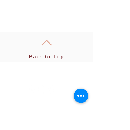
Back to Top
Get social with us
© 2025 Cassandra Carlopio. All rights
reserved.
Relax well. Sleep well. Live well.
The content on this website, including all
meditations, courses, coaching services, and
educational materials, is for informational