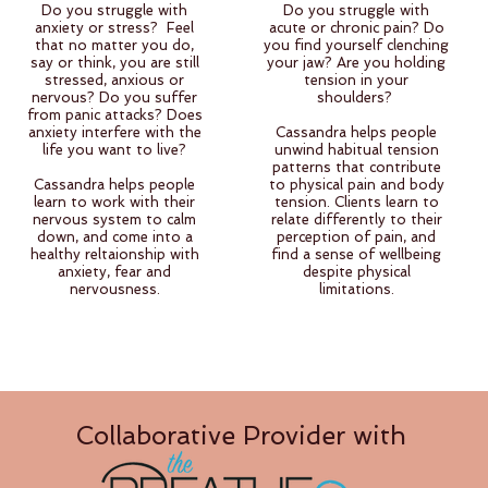
Do you struggle with
Do you struggle with
anxiety or stress? Feel
acute or chronic pain? Do
that no matter you do,
you find yourself clenching
say or think, you are still
your jaw? Are you holding
stressed, anxious or
tension in your
nervous? Do you suffer
shoulders?
from panic attacks? Does
anxiety interfere with the
Cassandra helps people
life you want to live?
unwind habitual tension
patterns that contribute
Cassandra helps people
to physical pain and body
learn to work with their
tension. Clients learn to
nervous system to calm
relate differently to their
down, and come into a
perception of pain, and
healthy reltaionship with
find a sense of wellbeing
anxiety, fear and
despite physical
nervousness.
limitations.
Collaborative Provider with