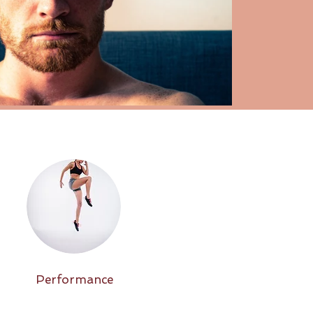
Performance