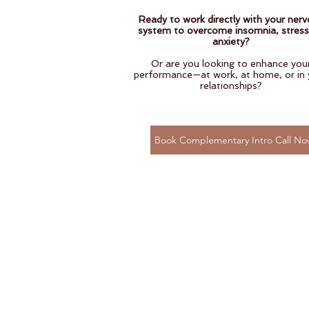
Ready to work directly with your ner
system to overcome insomnia, stress
anxiety?
Or are you looking to enhance you
performance—at work, at home, or in 
relationships?
Book Complementary Intro Call No