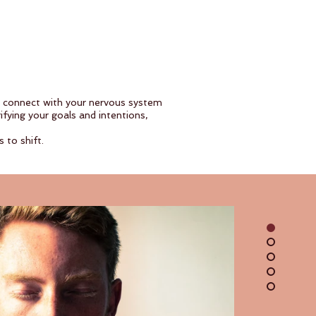
u connect with your nervous system
fying your goals and intentions,
 to shift.