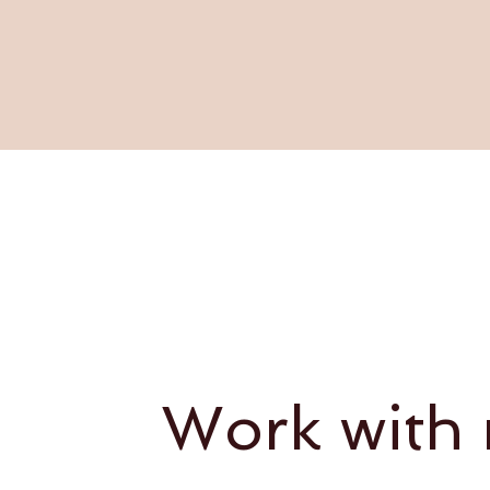
Work with