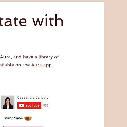
ate with
 Aura
, and have a library of
ailable on the
Aura app
.