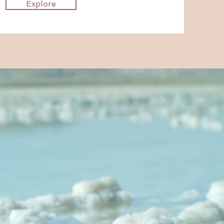
Explore