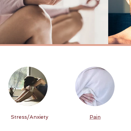
Stress/Anxiety
Pain