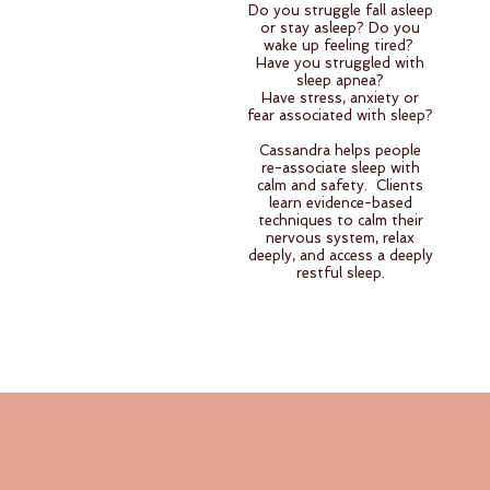
Do you struggle fall asleep
or stay asleep? Do you
wake up feeling tired?
Have you struggled with
sleep apnea?
Have stress, anxiety or
fear associated with sleep?
Cassandra helps people
re-associate sleep with
calm and safety. Clients
learn evidence-based
techniques to calm their
nervous system, relax
deeply, and access a deeply
restful sleep.