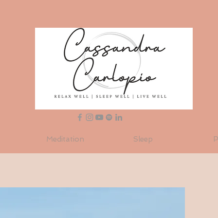
Meditation
Sleep
P