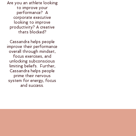
Are you an athlete looking
to improve your
performance? A
corporate executive
looking to improve
productivity? A creative
thats blocked?
Cassandra helps people
improve their performance
overall through mindset,
focus exercises, and
unlocking subconscious
limiting beliefs. Further,
Cassandra helps people
prime their nervous
system for energy, focus
and success.