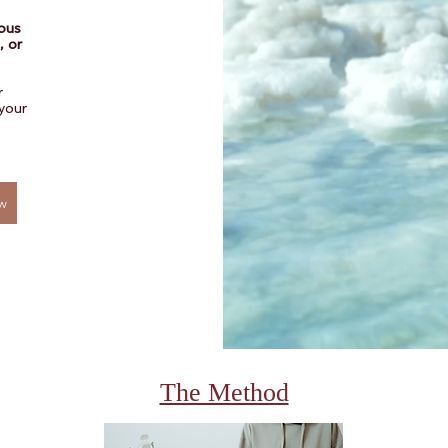
vous
, or
r
your
w
The Method