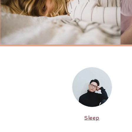
Sleep