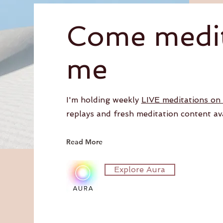
Come medit
me
I'm holding weekly
LIVE meditations on
replays and fresh meditation content av
Read More
Explore Aura