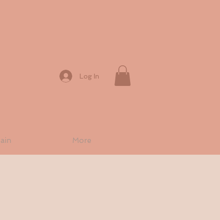
Log In
ain
More