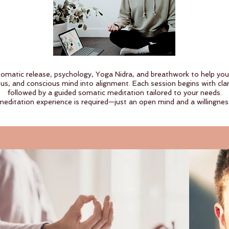
somatic release, psychology, Yoga Nidra, and breathwork to help yo
us, and conscious mind into alignment. Each session begins with clari
followed by a guided somatic meditation tailored to your needs.
meditation experience is required—just an open mind and a willingness