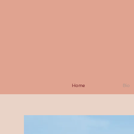
Home
Bio