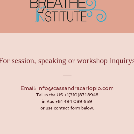
For session, speaking or workshop inquiry
Email:
info@cassandracarlopio.com
Tel: in the US +1(310)871.8948
in Aus +61 494 089 659
or use contact form below.