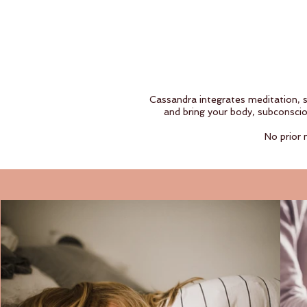
Cassandra integrates meditation, 
and bring your body, subconscio
No prior 